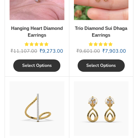
Hanging Heart Diamond
Trio Diamond Sui Dhaga
Earrings
Earrings
₹
11,107.00
₹
9,273.00
₹
9,601.00
₹
7,903.00
Select Options
Select Options