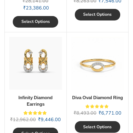
₹
28,141.00
₹
8,263.00
₹
7,546.00
₹
23,386.00
Select Options
Select Options
Infinity Diamond
Diva Oval Diamond Ring
Earrings
₹
8,493.00
₹
6,771.00
₹
12,962.00
₹
9,446.00
Select Options