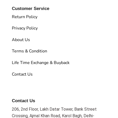
Customer Service
Return Policy
Privacy Policy
About Us
Terms & Condition
Life Time Exchange & Buyback
Contact Us
Contact Us
206, 2nd Floor, Lakh Datar Tower, Bank Street
Crossing, Ajmal Khan Road, Karol Bagh, Delhi-