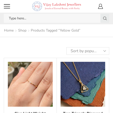
Home
Shop
Products Tagged “Yellow Gold”