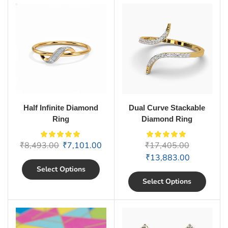
Half Infinite Diamond
Dual Curve Stackable
Ring
Diamond Ring
₹
8,493.00
₹
7,101.00
₹
17,405.00
₹
13,883.00
Select Options
Select Options