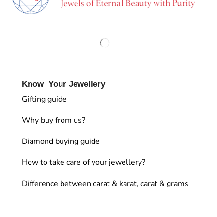
Know Your Jewellery
Gifting guide
Why buy from us?
Diamond buying guide
How to take care of your jewellery?
Difference between carat & karat, carat & grams