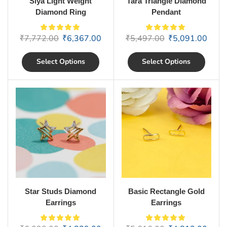
Siya Light Weight
Tara Triangle Diamond
Diamond Ring
Pendant
₹
7,772.00
₹
6,367.00
₹
5,497.00
₹
5,091.00
Select Options
Select Options
Star Studs Diamond
Basic Rectangle Gold
Earrings
Earrings