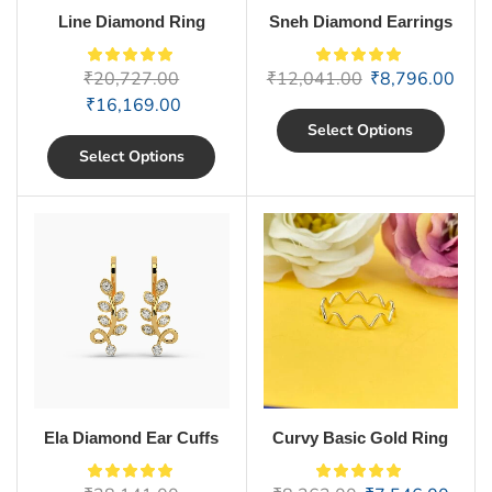
Line Diamond Ring
Sneh Diamond Earrings
₹
20,727.00
₹
12,041.00
₹
8,796.00
₹
16,169.00
Select Options
Select Options
Ela Diamond Ear Cuffs
Curvy Basic Gold Ring