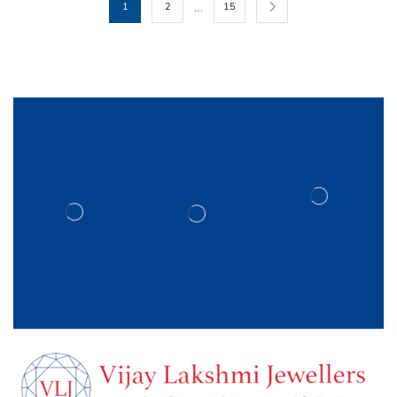
…
1
2
15