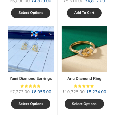
₹
6,090.00
₹
4,829.00
₹
5,616.00
₹
4,812.00
Select Options
Add To Cart
Yami Diamond Earrings
Anu Diamond Ring
₹
7,273.00
₹
6,056.00
₹
10,325.00
₹
8,234.00
Select Options
Select Options