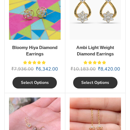
Bloomy Hiya Diamond
Ambi Light Weight
Earrings
Diamond Earrings
₹
7,936.00
₹
6,342.00
₹
10,183.00
₹
8,420.00
Select Options
Select Options