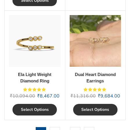
Select Options
Ela Light Weight
Dual Heart Diamond
Diamond Ring
Earrings
₹
10,094.00
₹
8,467.00
₹
11,316.00
₹
9,684.00
Select Options
Select Options