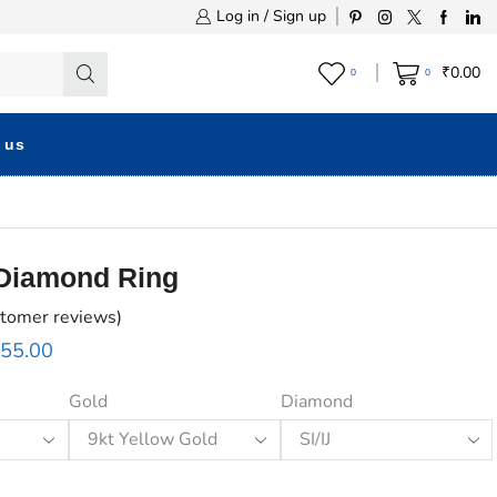
Log in / Sign up
₹
0.00
0
0
 us
 Diamond Ring
tomer reviews)
655.00
Gold
Diamond