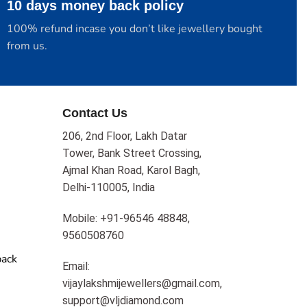
10 days money back policy
100% refund incase you don’t like jewellery bought
from us.
Contact Us
206, 2nd Floor, Lakh Datar
Tower, Bank Street Crossing,
Ajmal Khan Road, Karol Bagh,
Delhi-110005, India
Mobile: +91-96546 48848,
9560508760
back
Email:
vijaylakshmijewellers@gmail.com,
support@vljdiamond.com