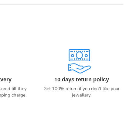
ivery
10 days return policy
ured till they
Get 100% return if you don’t like your
ipping charge.
jewellery.