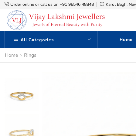
Order online or call us on +91 96546 48848
Karol Bagh, New
Home
All Categories
Home
Rings