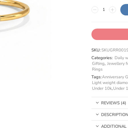
SKU:
SKUGRR001
Categories:
Daily w
Gifting
,
Jewellery fo
Rings
Tags:
Anniversary G
Light weight diamo
Under 10k
,
Under 
REVIEWS (4)
DESCRIPTIO
ADDITIONAL