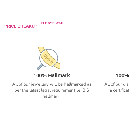
PLEASE WAIT ...
PRICE BREAKUP
100% Hallmark
100%
All of our jewellery will be hallmarked as
All of our d
per the latest legal requirement i.e. BIS
a certific
hallmark.