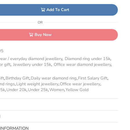
Add To Cart
OR
Buy Now
95
ear / everyday diamond jewellery
,
Diamond ring under 15k
,
r gift
,
Jewellery under 15k
,
Office wear diamond jewellery
,
ift
,
Birthday Gift
,
Daily wear diamond ring
,
First Salary Gift
,
nd rings
,
Light weight jewellery
,
Office wear jewellery
,
15k
,
Under 20k
,
Under 25k
,
Women
,
Yellow Gold
N
 INFORMATION