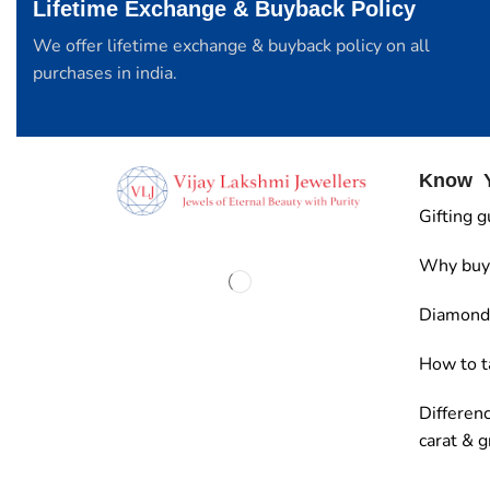
Lifetime Exchange & Buyback Policy
We offer lifetime exchange & buyback policy on all
purchases in india.
Know Y
Gifting g
Why buy
Diamond 
How to t
Differen
carat & 