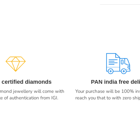
 certified diamonds
PAN india free del
iamond jewellery will come with
Your purchase will be 100% ins
ate of authentication from IGI.
reach you that to with zero sh