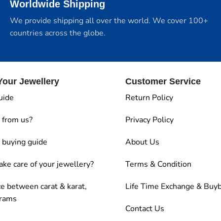
Worldwide Shipping
We provide shipping all over the world. We cover 100+
countries across the globe.
our Jewellery
Customer Service
uide
Return Policy
 from us?
Privacy Policy
buying guide
About Us
ake care of your jewellery?
Terms & Condition
ce between carat & karat,
Life Time Exchange & Buy
grams
Contact Us