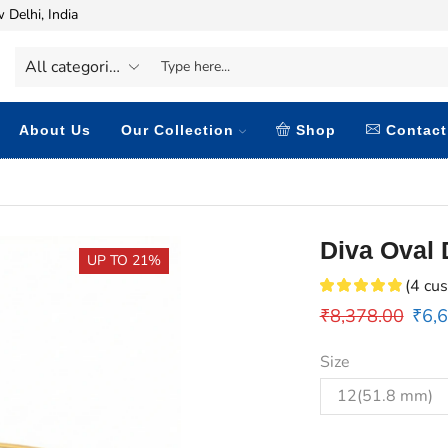
 Delhi, India
About Us
Our Collection
Shop
Contact
Diva Oval
UP TO 21%
(
4
cus
₹
8,378.00
₹
6,
Size