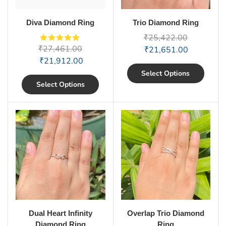
Diva Diamond Ring
Trio Diamond Ring
₹
25,422.00
₹
27,461.00
₹
21,651.00
₹
21,912.00
Select Options
Select Options
Dual Heart Infinity
Overlap Trio Diamond
Diamond Ring
Ring