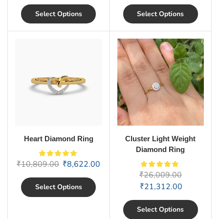
Select Options
Select Options
Heart Diamond Ring
Cluster Light Weight
Diamond Ring
₹
10,809.00
₹
8,622.00
₹
26,009.00
₹
21,312.00
Select Options
Select Options