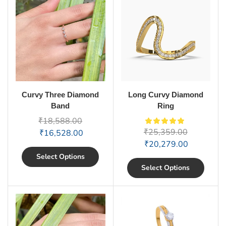
Curvy Three Diamond
Long Curvy Diamond
Band
Ring
₹
18,588.00
₹
25,359.00
₹
16,528.00
₹
20,279.00
Select Options
Select Options