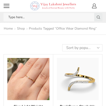
Home
Shop
Products Tagged “Office Wear Diamond Ring”