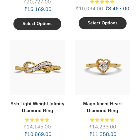
₹
20,727.00
₹
10,094.00
₹
8,467.00
₹
16,169.00
Select Options
Select Options
Ash Light Weight Infinity
Magnificent Heart
Diamond Ring
Diamond Ring
₹
14,145.00
₹
14,233.00
₹
10,869.00
₹
11,358.00