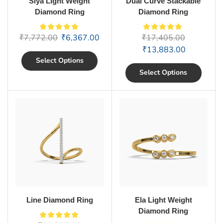
Siya Light Weight
Dual Curve Stackable
Diamond Ring
Diamond Ring
₹
7,772.00
₹
6,367.00
₹
17,405.00
₹
13,883.00
Select Options
Select Options
Line Diamond Ring
Ela Light Weight
Diamond Ring