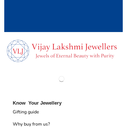
Know Your Jewellery
Gifting guide
Why buy from us?