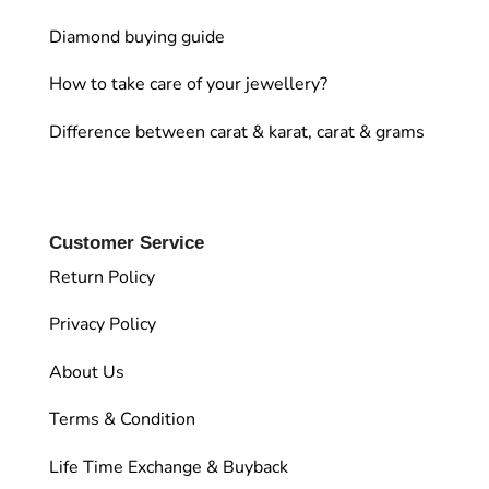
Diamond buying guide
How to take care of your jewellery?
Difference between carat & karat, carat & grams
Customer Service
Return Policy
Privacy Policy
About Us
Terms & Condition
Life Time Exchange & Buyback