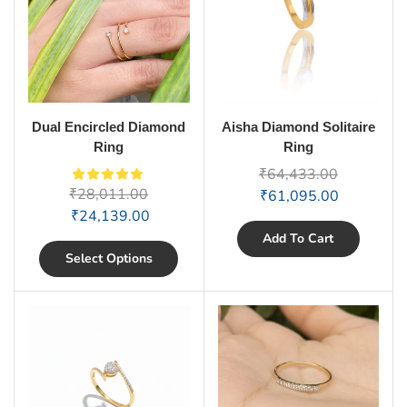
Dual Encircled Diamond
Aisha Diamond Solitaire
Ring
Ring
₹
64,433.00
₹
28,011.00
₹
61,095.00
₹
24,139.00
Add To Cart
Select Options