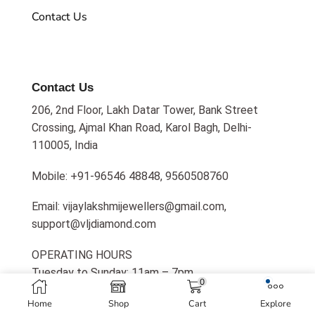
Contact Us
Contact Us
206, 2nd Floor, Lakh Datar Tower, Bank Street
Crossing, Ajmal Khan Road, Karol Bagh, Delhi-
110005, India
Mobile: +91-96546 48848, 9560508760
Email: vijaylakshmijewellers@gmail.com,
support@vljdiamond.com
OPERATING HOURS
Tuesday to Sunday: 11am – 7pm
0
Home
Shop
Cart
Explore