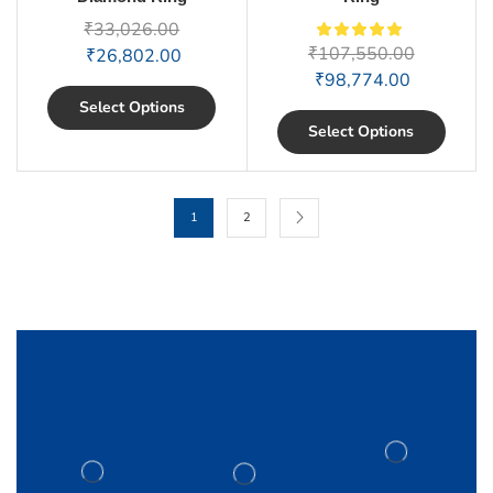
₹
33,026.00
₹
107,550.00
₹
26,802.00
₹
98,774.00
Select Options
Select Options
1
2