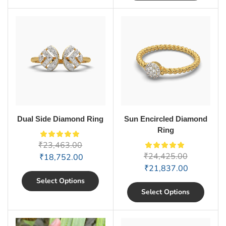
Dual Side Diamond Ring
Sun Encircled Diamond
Ring
₹
23,463.00
₹
24,425.00
₹
18,752.00
₹
21,837.00
Select Options
Select Options