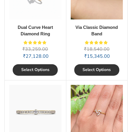
Dual Curve Heart
Via Classic Diamond
Diamond Ring
Band
₹
33,259.00
₹
18,540.00
₹
27,128.00
₹
15,345.00
Select Options
Select Options