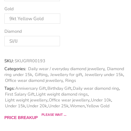
Gold
Diamond
SKU:
SKUGRR00193
Categories:
Daily wear / everyday diamond jewellery
,
Diamond
ring under 15k
,
Gifting
,
Jewellery for gift
,
Jewellery under 15k
,
Office wear diamond jewellery
,
Rings
Tags:
Anniversary Gift
,
Birthday Gift
,
Daily wear diamond ring
,
First Salary Gift
,
Light weight diamond rings
,
Light weight jewellery
,
Office wear jewellery
,
Under 10k
,
Under 15k
,
Under 20k
,
Under 25k
,
Women
,
Yellow Gold
PLEASE WAIT ...
PRICE BREAKUP