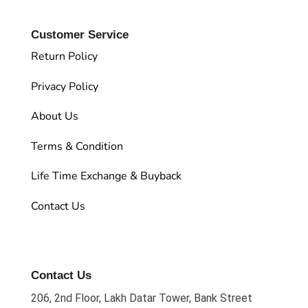
Customer Service
Return Policy
Privacy Policy
About Us
Terms & Condition
Life Time Exchange & Buyback
Contact Us
Contact Us
206, 2nd Floor, Lakh Datar Tower, Bank Street