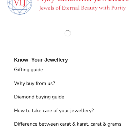
Know Your Jewellery
Gifting guide
Why buy from us?
Diamond buying guide
How to take care of your jewellery?
Difference between carat & karat, carat & grams