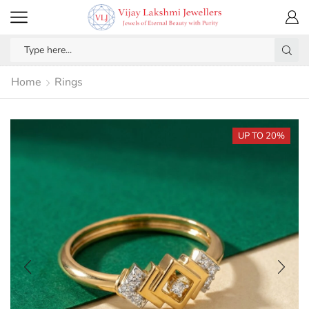
Home
Rings
UP TO 20%