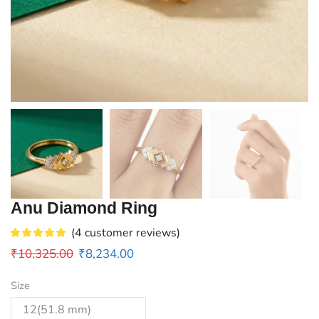
Anu Diamond Ring
(
4
customer reviews)
₹
10,325.00
₹
8,234.00
Size