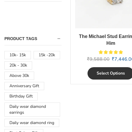
The Michael Stud Earrin
PRODUCT TAGS
Him
10k- 15k
15k -20k
₹
9,588.00
₹
7,446.0
20k - 30k
Select Options
Above 30k
Anniversary Gift
Birthday Gift
Daily wear diamond
earrings
Daily wear diamond ring