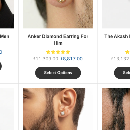
 Men
Anker Diamond Earring For
The Akash 
Him
0
₹
11,309.00
₹
8,817.00
₹
13,132
Select Options
Sel