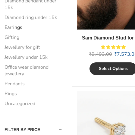
Diamond pendant under
15k
Diamond ring under 15k
Earrings
Gifting
Sam Diamond Stud for
Jewellery for gift
₹
9,493.00
₹
7,573.0
Jewellery under 15k
Office wear diamond
Select Options
jewellery
Pendants
Rings
Uncategorized
FILTER BY PRICE