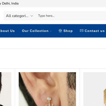
 Delhi, India
bout Us
Our Collection
Shop
Contact us