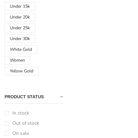
Under 15k
Under 20k
Under 25k
Under 30k
White Gold
Women
Yellow Gold
PRODUCT STATUS
In stock
Out of stock
On sale