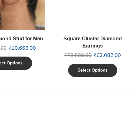
mond Stud for Men
Square Cluster Diamond
Earrings
.00
₹
10,666.00
₹
72,588.00
₹
62,082.00
ect Options
Select Options