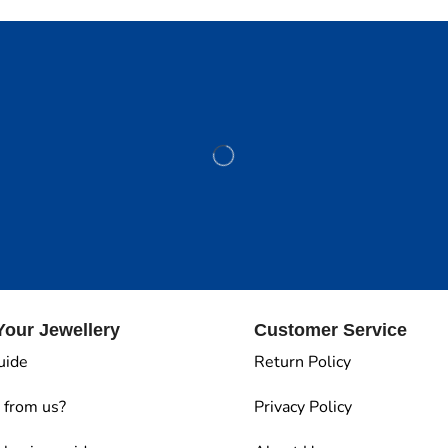
our Jewellery
Customer Service
uide
Return Policy
 from us?
Privacy Policy