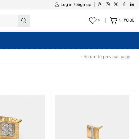
Log in / Sign up
₹
0.00
0
0
Return to previous page