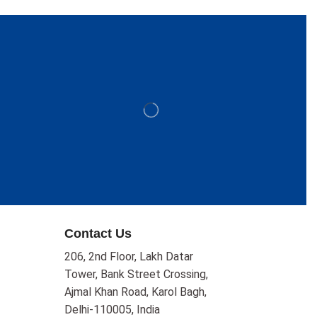
Contact Us
206, 2nd Floor, Lakh Datar
Tower, Bank Street Crossing,
Ajmal Khan Road, Karol Bagh,
Delhi-110005, India