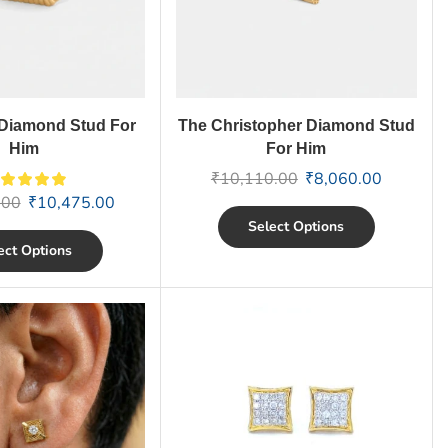
Diamond Stud For
The Christopher Diamond Stud
Him
For Him
₹
10,110.00
₹
8,060.00
.00
₹
10,475.00
Select Options
ect Options