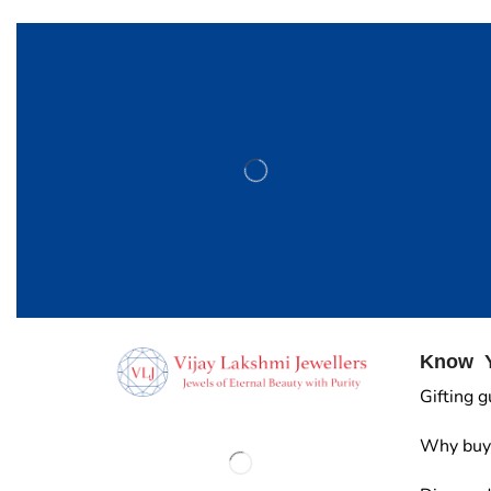
Know Y
Gifting g
Why buy