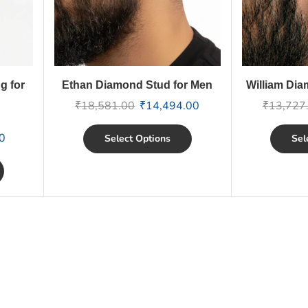
g for
Ethan Diamond Stud for Men
William Dia
₹
18,581.00
₹
14,494.00
₹
13,727
0
Select Options
Sel