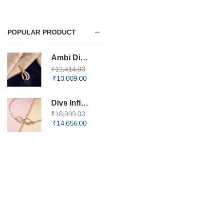
POPULAR PRODUCT
Ambi Diamond Pendant
₹
13,414.00
₹
10,009.00
Divs Infinity Diamond Bracelet
₹
18,999.00
₹
14,656.00