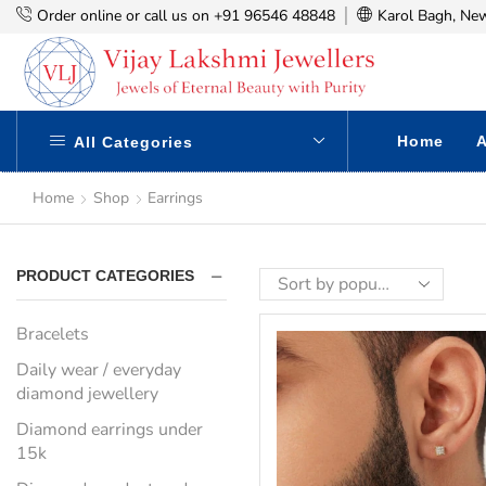
Order online or call us on +91 96546 48848
Karol Bagh, New
Home
A
All Categories
Home
Shop
Earrings
PRODUCT CATEGORIES
Bracelets
Daily wear / everyday
diamond jewellery
Diamond earrings under
15k