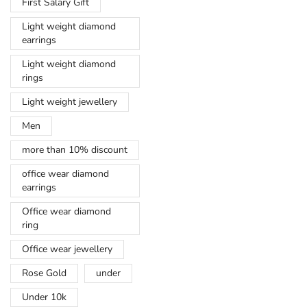
First Salary Gift
Light weight diamond
earrings
Light weight diamond
rings
Light weight jewellery
Men
more than 10% discount
office wear diamond
earrings
Office wear diamond
ring
Office wear jewellery
Rose Gold
under
Under 10k