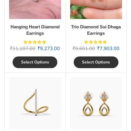
Hanging Heart Diamond
Trio Diamond Sui Dhaga
Earrings
Earrings
₹
11,107.00
₹
9,273.00
₹
9,601.00
₹
7,903.00
Select Options
Select Options