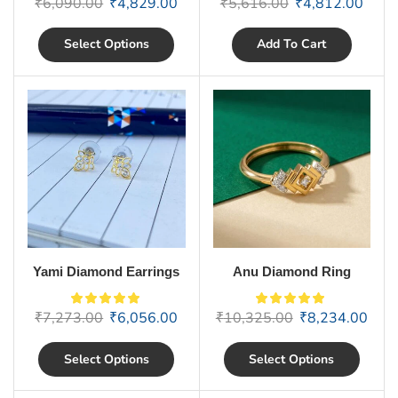
₹
6,090.00
₹
4,829.00
₹
5,616.00
₹
4,812.00
Select Options
Add To Cart
Yami Diamond Earrings
Anu Diamond Ring
₹
7,273.00
₹
6,056.00
₹
10,325.00
₹
8,234.00
Select Options
Select Options