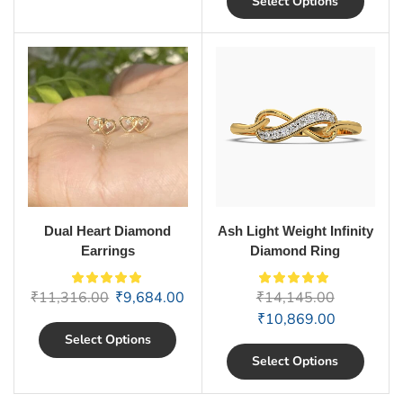
Select Options
Dual Heart Diamond
Ash Light Weight Infinity
Earrings
Diamond Ring
₹
11,316.00
₹
9,684.00
₹
14,145.00
₹
10,869.00
Select Options
Select Options