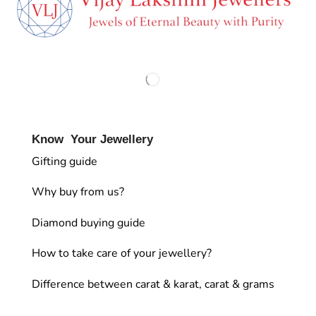
Know Your Jewellery
Gifting guide
Why buy from us?
Diamond buying guide
How to take care of your jewellery?
Difference between carat & karat, carat & grams