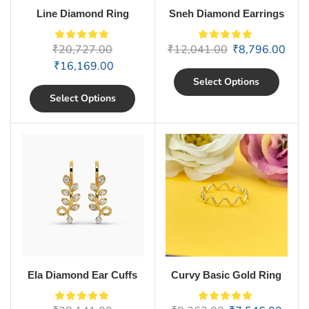
Line Diamond Ring
Sneh Diamond Earrings
₹
20,727.00
₹
12,041.00
₹
8,796.00
₹
16,169.00
Select Options
Select Options
Ela Diamond Ear Cuffs
Curvy Basic Gold Ring