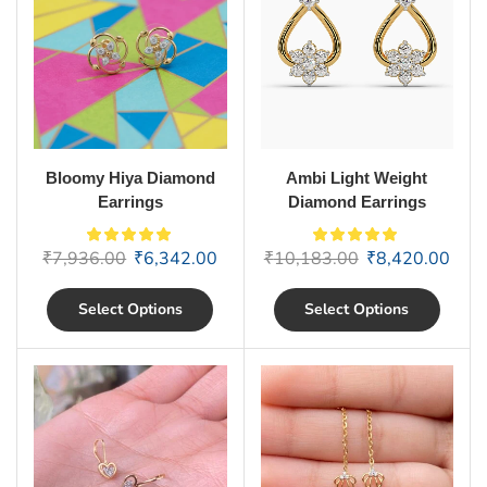
Bloomy Hiya Diamond
Ambi Light Weight
Earrings
Diamond Earrings
₹
7,936.00
₹
6,342.00
₹
10,183.00
₹
8,420.00
Select Options
Select Options