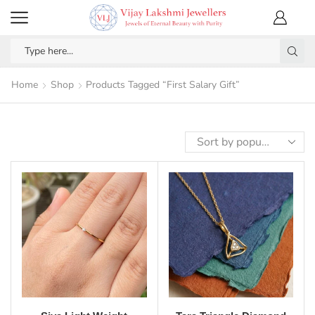
Home
Shop
Products Tagged “First Salary Gift”