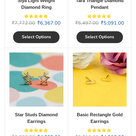
Siya Light Weight
Tara Triangle Diamond
Diamond Ring
Pendant
₹
7,772.00
₹
6,367.00
₹
5,497.00
₹
5,091.00
Select Options
Select Options
Star Studs Diamond
Basic Rectangle Gold
Earrings
Earrings