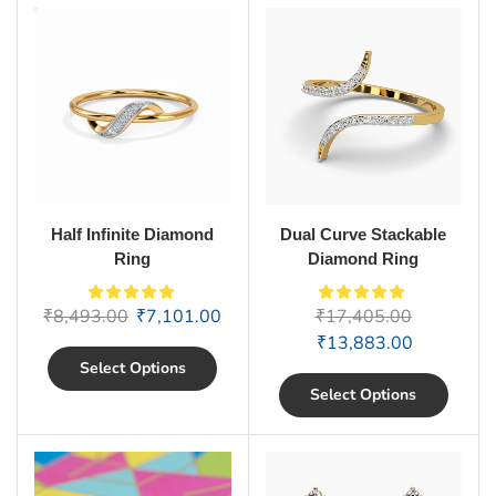
Half Infinite Diamond
Dual Curve Stackable
Ring
Diamond Ring
₹
8,493.00
₹
7,101.00
₹
17,405.00
₹
13,883.00
Select Options
Select Options