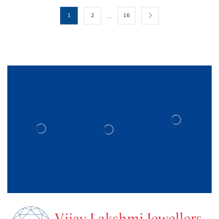
…
1
2
16