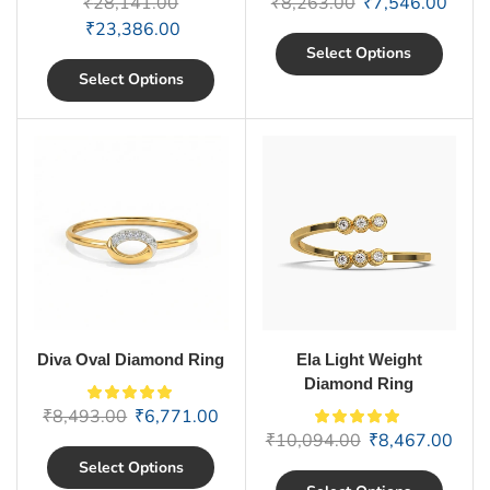
₹
28,141.00
₹
8,263.00
₹
7,546.00
₹
23,386.00
Select Options
Select Options
Diva Oval Diamond Ring
Ela Light Weight
Diamond Ring
₹
8,493.00
₹
6,771.00
₹
10,094.00
₹
8,467.00
Select Options