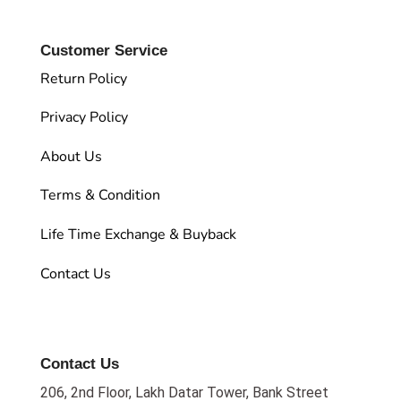
Customer Service
Return Policy
Privacy Policy
About Us
Terms & Condition
Life Time Exchange & Buyback
Contact Us
Contact Us
206, 2nd Floor, Lakh Datar Tower, Bank Street