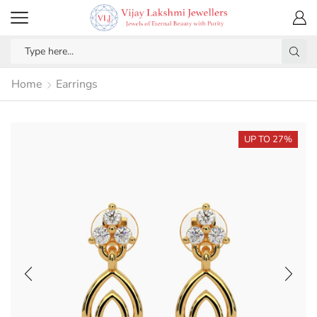
Home
Earrings
UP TO 27%