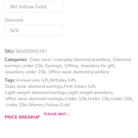
Diamond
SKU:
SKUGER00197
Categories:
Daily wear / everyday diamond jewellery
,
Diamond
earrings under 15k
,
Earrings
,
Gifting
,
Jewellery for gift
,
Jewellery under 15k
,
Office wear diamond jewellery
Tags:
Anniversary Gift
,
Birthday Gift
,
Daily wear diamond earrings
,
First Salary Gift
,
Light weight diamond earrings
,
Light weight jewellery
,
office wear diamond earrings
,
Under 10k
,
Under 15k
,
Under 20k
,
Under 25k
,
Women
,
Yellow Gold
PLEASE WAIT ...
PRICE BREAKUP