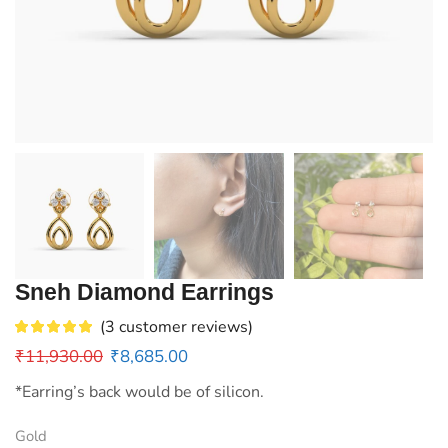
Sneh Diamond Earrings
(
3
customer reviews)
₹
11,930.00
₹
8,685.00
*Earring’s back would be of silicon.
Gold