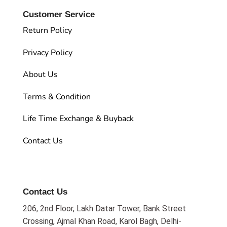
Customer Service
Return Policy
Privacy Policy
About Us
Terms & Condition
Life Time Exchange & Buyback
Contact Us
Contact Us
206, 2nd Floor, Lakh Datar Tower, Bank Street
Crossing, Ajmal Khan Road, Karol Bagh, Delhi-