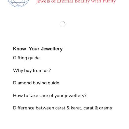
Know Your Jewellery
Gifting guide
Why buy from us?
Diamond buying guide
How to take care of your jewellery?
Difference between carat & karat, carat & grams