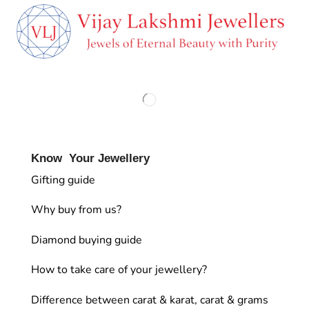
Know Your Jewellery
Gifting guide
Why buy from us?
Diamond buying guide
How to take care of your jewellery?
Difference between carat & karat, carat & grams