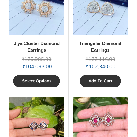
Jiya Cluster Diamond
Triangular Diamond
Earrings
Earrings
₹
120,985.00
₹
122,116.00
₹
104,093.00
₹
102,340.00
Select Options
Add To Cart