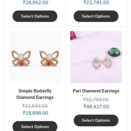
₹
29,952.00
₹
22,791.00
Select Options
Select Options
Simple Butterfly
Pari Diamond Earrings
Diamond Earrings
₹
52,753.00
₹
22,843.00
₹
48,427.00
₹
18,898.00
Select Options
Select Options