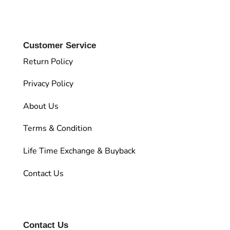
Customer Service
Return Policy
Privacy Policy
About Us
Terms & Condition
Life Time Exchange & Buyback
Contact Us
Contact Us