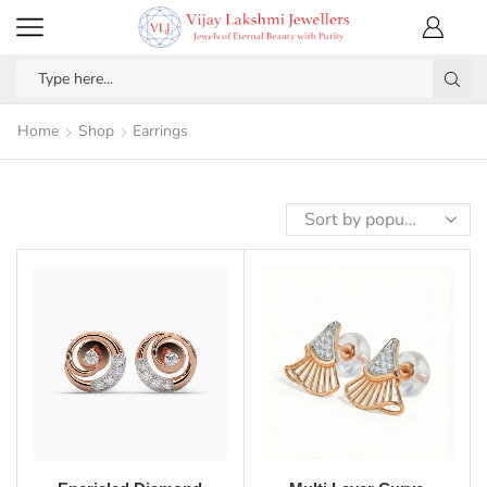
Home
Shop
Earrings