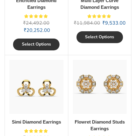
Encricled Diamond
Multi Layer Curve
Earrings
Diamond Earrings
₹
24,492.00
₹
11,984.00
₹
9,533.00
₹
20,252.00
Select Options
Select Options
Simi Diamond Earrings
Flowret Diamond Studs
Earrings