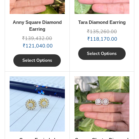
Anny Square Diamond
Tara Diamond Earring
Earring
₹
135,260.00
₹
139,432.00
₹
118,170.00
₹
121,040.00
Select Options
Select Options