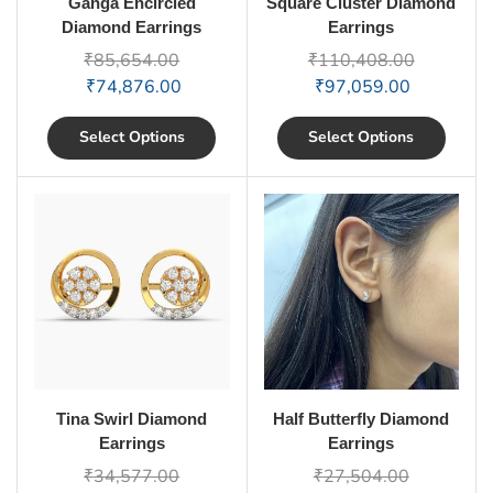
Ganga Encircled
Square Cluster Diamond
Diamond Earrings
Earrings
₹
85,654.00
₹
110,408.00
₹
74,876.00
₹
97,059.00
Select Options
Select Options
Tina Swirl Diamond
Half Butterfly Diamond
Earrings
Earrings
₹
34,577.00
₹
27,504.00