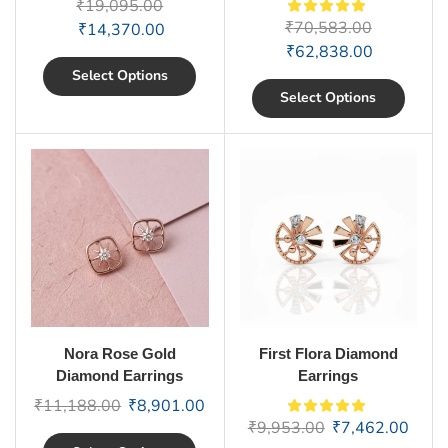
₹
19,095.00
₹
70,583.00
₹
14,370.00
₹
62,838.00
Select Options
Select Options
Nora Rose Gold
First Flora Diamond
Diamond Earrings
Earrings
₹
11,188.00
₹
8,901.00
₹
9,953.00
₹
7,462.00