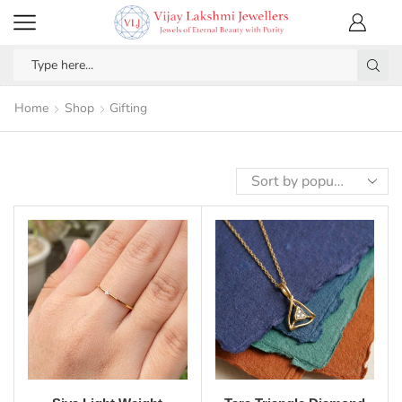
Home
Shop
Gifting