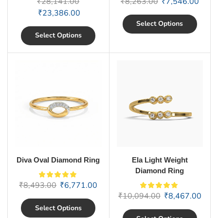
₹
28,141.00
₹
8,263.00
₹
7,546.00
₹
23,386.00
Select Options
Select Options
Diva Oval Diamond Ring
Ela Light Weight
Diamond Ring
₹
8,493.00
₹
6,771.00
₹
10,094.00
₹
8,467.00
Select Options