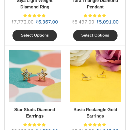
Siya Light Weight
Tara Triangle Diamond
Diamond Ring
Pendant
₹
7,772.00
₹
6,367.00
₹
5,497.00
₹
5,091.00
Select Options
Select Options
Star Studs Diamond
Basic Rectangle Gold
Earrings
Earrings