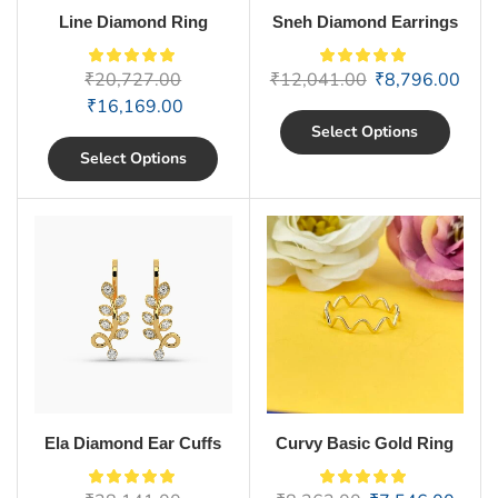
Line Diamond Ring
Sneh Diamond Earrings
₹
20,727.00
₹
12,041.00
₹
8,796.00
₹
16,169.00
Select Options
Select Options
Ela Diamond Ear Cuffs
Curvy Basic Gold Ring