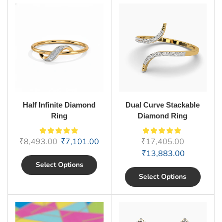
Half Infinite Diamond
Dual Curve Stackable
Ring
Diamond Ring
₹
8,493.00
₹
7,101.00
₹
17,405.00
₹
13,883.00
Select Options
Select Options