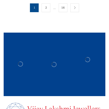
…
1
2
16