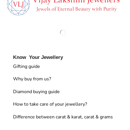
Know Your Jewellery
Gifting guide
Why buy from us?
Diamond buying guide
How to take care of your jewellery?
Difference between carat & karat, carat & grams