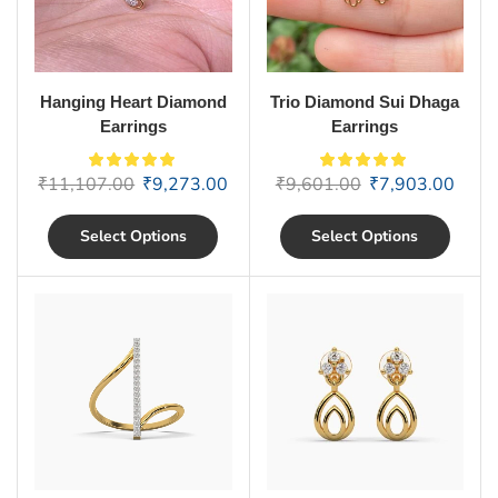
Hanging Heart Diamond
Trio Diamond Sui Dhaga
Earrings
Earrings
₹
11,107.00
₹
9,273.00
₹
9,601.00
₹
7,903.00
Select Options
Select Options