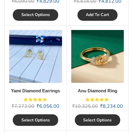
₹
6,090.00
₹
4,829.00
₹
5,616.00
₹
4,812.00
Select Options
Add To Cart
Yami Diamond Earrings
Anu Diamond Ring
₹
7,273.00
₹
6,056.00
₹
10,325.00
₹
8,234.00
Select Options
Select Options