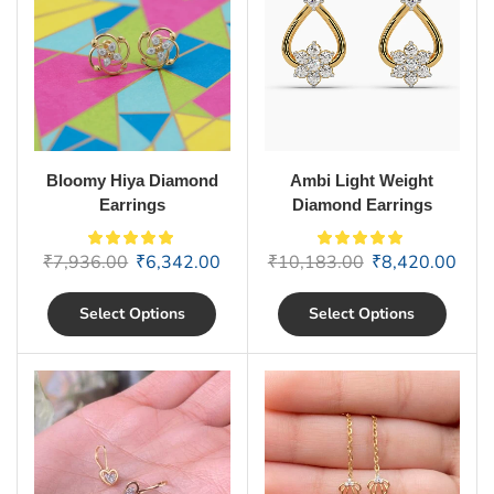
Bloomy Hiya Diamond
Ambi Light Weight
Earrings
Diamond Earrings
₹
7,936.00
₹
6,342.00
₹
10,183.00
₹
8,420.00
Select Options
Select Options