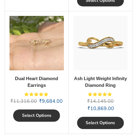
Select Options
Dual Heart Diamond
Ash Light Weight Infinity
Earrings
Diamond Ring
₹
11,316.00
₹
9,684.00
₹
14,145.00
₹
10,869.00
Select Options
Select Options