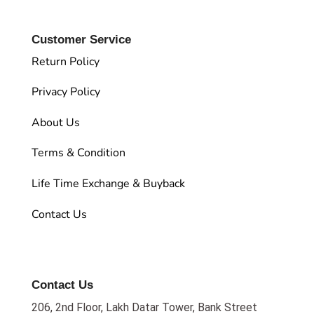
Customer Service
Return Policy
Privacy Policy
About Us
Terms & Condition
Life Time Exchange & Buyback
Contact Us
Contact Us
206, 2nd Floor, Lakh Datar Tower, Bank Street