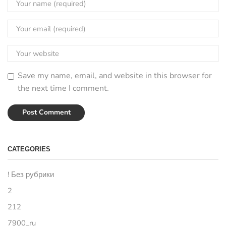
Save my name, email, and website in this browser for
the next time I comment.
CATEGORIES
! Без рубрики
2
212
7900_ru