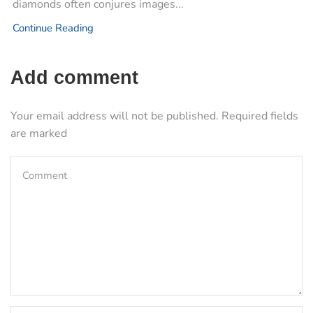
diamonds often conjures images...
Continue Reading
Add comment
Your email address will not be published. Required fields
are marked