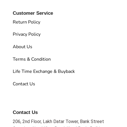
Customer Service
Return Policy
Privacy Policy
About Us
Terms & Condition
Life Time Exchange & Buyback
Contact Us
Contact Us
206, 2nd Floor, Lakh Datar Tower, Bank Street