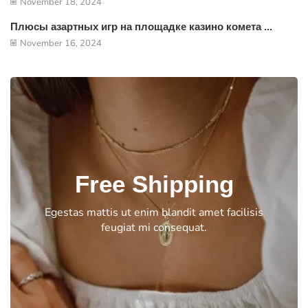
November 18, 2024
Плюсы азартных игр на площадке казино комета ...
November 16, 2024
Free Shipping
Egestas mattis ut enim blandit amet facilisis
feugiat mi consequat.