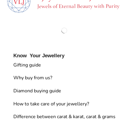
Know Your Jewellery
Gifting guide
Why buy from us?
Diamond buying guide
How to take care of your jewellery?
Difference between carat & karat, carat & grams