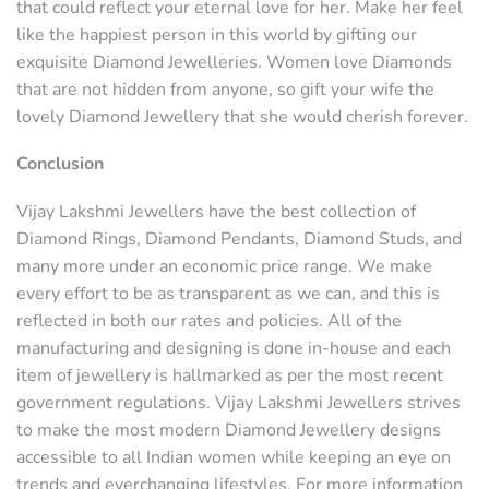
that could reflect your eternal love for her. Make her feel
like the happiest person in this world by gifting our
exquisite Diamond Jewelleries. Women love Diamonds
that are not hidden from anyone, so gift your wife the
lovely Diamond Jewellery that she would cherish forever.
Conclusion
Vijay Lakshmi Jewellers have the best collection of
Diamond Rings, Diamond Pendants, Diamond Studs, and
many more under an economic price range. We make
every effort to be as transparent as we can, and this is
reflected in both our rates and policies. All of the
manufacturing and designing is done in-house and each
item of jewellery is hallmarked as per the most recent
government regulations. Vijay Lakshmi Jewellers strives
to make the most modern Diamond Jewellery designs
accessible to all Indian women while keeping an eye on
trends and everchanging lifestyles. For more information