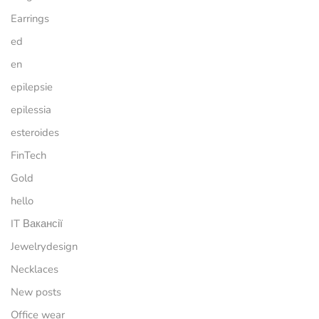
Earrings
ed
en
epilepsie
epilessia
esteroides
FinTech
Gold
hello
IT Вакансії
Jewelrydesign
Necklaces
New posts
Office wear