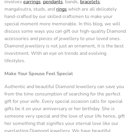
involves
earrings
,
pendants
, bands,
bracelets
,
mangalsutra, studs, and
rings
which are all delicately
hand-crafted by our skilled craftsmen to make your
special moment more memorable. In this blog, we will
discuss some ways you can gift our high-quality Diamond
accessories and pieces of jewellery to your loved ones.
Diamond jewellery is not just an ornament, it is the best
investment. With an eye on trends and evolving
lifestyles.
Make Your Spouse Feel Special
Authentic and beautiful Diamond Jewellery can save you
from the time consumption of searching for the perfect
gift for your wife. Every special occasion calls for special
gifts be it on your anniversary or her birthday. She is
someone very special and the love of your life hence, gift
her something that signifies your eternal love like our
everlasting Diamond jewellery. We have beautiful