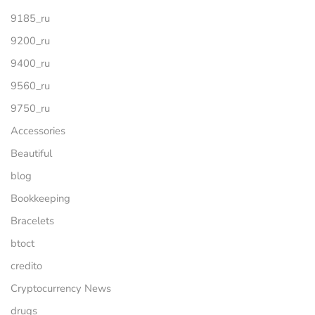
9185_ru
9200_ru
9400_ru
9560_ru
9750_ru
Accessories
Beautiful
blog
Bookkeeping
Bracelets
btoct
credito
Cryptocurrency News
drugs