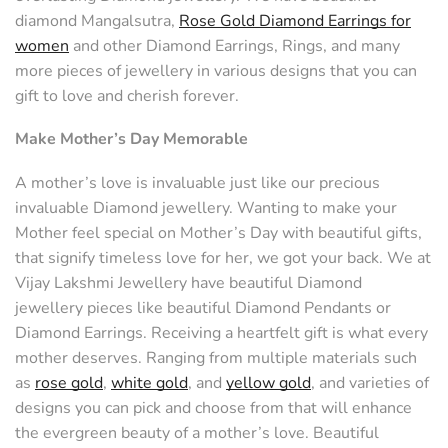
diamond Mangalsutra,
Rose Gold Diamond Earrings for
women
and other Diamond Earrings, Rings, and many
more pieces of jewellery in various designs that you can
gift to love and cherish forever.
Make Mother’s Day Memorable
A mother’s love is invaluable just like our precious
invaluable Diamond jewellery. Wanting to make your
Mother feel special on Mother’s Day with beautiful gifts,
that signify timeless love for her, we got your back. We at
Vijay Lakshmi Jewellery have beautiful Diamond
jewellery pieces like beautiful Diamond Pendants or
Diamond Earrings. Receiving a heartfelt gift is what every
mother deserves. Ranging from multiple materials such
as
rose gold
,
white gold
, and
yellow gold
, and varieties of
designs you can pick and choose from that will enhance
the evergreen beauty of a mother’s love. Beautiful