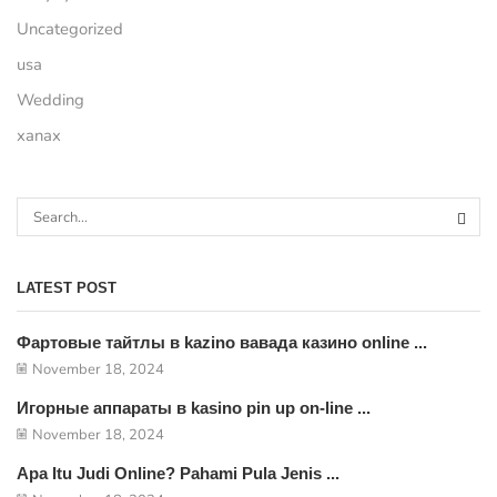
Uncategorized
usa
Wedding
xanax
LATEST POST
Фартовые тайтлы в kazino вавада казино online ...
November 18, 2024
Игорные аппараты в kasino pin up on-line ...
November 18, 2024
Apa Itu Judi Online? Pahami Pula Jenis ...