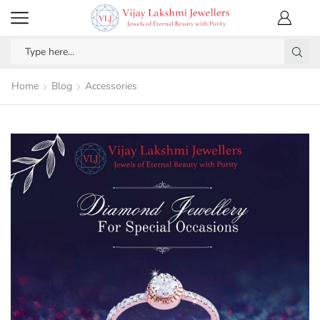
Home
Blog
Accessories