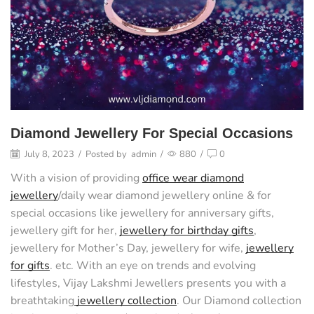
Diamond Jewellery For Special Occasions
July 8, 2023
/
Posted by
admin
/
880
/
0
With a vision of providing
office wear diamond
jewellery
/daily wear diamond jewellery online & for
special occasions like jewellery for anniversary gifts,
jewellery gift for her,
jewellery for birthday gifts
,
jewellery for Mother’s Day, jewellery for wife,
jewellery
for gifts
. etc. With an eye on trends and evolving
lifestyles, Vijay Lakshmi Jewellers presents you with a
breathtaking
jewellery collection
. Our Diamond collection