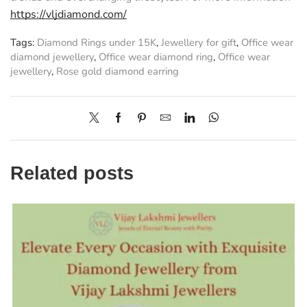
https://vljdiamond.com/
Tags:
Diamond Rings under 15K
,
Jewellery for gift
,
Office wear
diamond jewellery
,
Office wear diamond ring
,
Office wear
jewellery
,
Rose gold diamond earring
Related posts