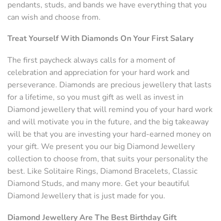
pendants, studs, and bands we have everything that you
can wish and choose from.
Treat Yourself With Diamonds On Your First Salary
The first paycheck always calls for a moment of
celebration and appreciation for your hard work and
perseverance. Diamonds are precious jewellery that lasts
for a lifetime, so you must gift as well as invest in
Diamond jewellery that will remind you of your hard work
and will motivate you in the future, and the big takeaway
will be that you are investing your hard-earned money on
your gift. We present you our big Diamond Jewellery
collection to choose from, that suits your personality the
best. Like Solitaire Rings, Diamond Bracelets, Classic
Diamond Studs, and many more. Get your beautiful
Diamond Jewellery that is just made for you.
Diamond Jewellery Are The Best Birthday Gift