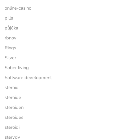
online-casino
pills
půjčka
rbnov
Rings
Silver
Sober living
Software development
steroid
steroide
steroiden
steroides
steroidi
sterydy