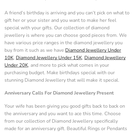
A friend’s birthday is arriving and you can’t pick on what to
gift her or your sister and you want to make her feel
special with your gifts. Our collection of diamond
jewellery is where you can choose good pieces from. We
have various price ranges in the diamond jewellery you
buy from it such as we have
Diamond Jewellery Under
10K
,
Diamond Jewellery Under 15K
,
Diamond Jewellery
Under 20K
, and more to pick what comes in your
purchasing budget. Make birthdays special with our
stunning Diamond Jewellery that will make it special.
Anniversary Calls For Diamond Jewellery Present
Your wife has been giving you good gifts back to back on
the anniversary and you want to ace this time. Choose
from our collection of Diamond Jewellery specifically
made for an anniversary gift. Beautiful Rings or Pendants