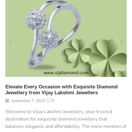
Elevate Every Occasion with Exquisite Diamond
Jewellery from Vijay Lakshmi Jewellers
September 7, 2023
0
Welcome to Vijay Lakshmi Jewellers, your trusted
destination for exquisite diamond jewellery that
balances elegance and affordability. The mere mention of