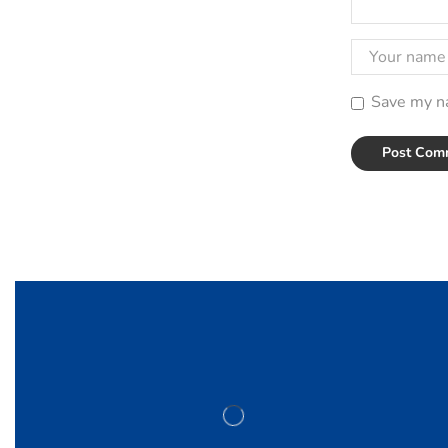
Save my na