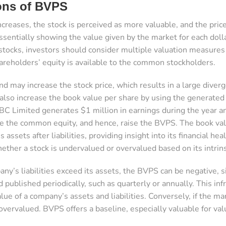
ions of BVPS
ncreases, the stock is perceived as more valuable, and the price
ssentially showing the value given by the market for each dol
tocks, investors should consider multiple valuation measures
reholders’ equity is available to the common stockholders.
 may increase the stock price, which results in a large dive
lso increase the book value per share by using the generated pr
BC Limited generates $1 million in earnings during the year 
ase the common equity, and hence, raise the BVPS. The book val
 assets after liabilities, providing insight into its financial he
ether a stock is undervalued or overvalued based on its intrins
any’s liabilities exceed its assets, the BVPS can be negative, si
d published periodically, such as quarterly or annually. This 
lue of a company’s assets and liabilities. Conversely, if the 
overvalued. BVPS offers a baseline, especially valuable for val