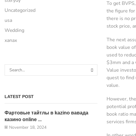
sterydy
To get BVPS, 
Uncategorized
the figure fo
there is no p
usa
stock price, a
Wedding
The next assu
xanax
book value of
used to reduc
$3mm and a w
Value investo
quest to find
value.
LATEST POST
However, the
potential pro
Фартовые тайтлы в kazino вавада
book ratio ma
казино online ...
services fir
November 18, 2024
In other word