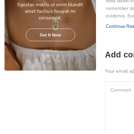
note down ev
Egestas mattis ut enim blandit
remember det
amet facilisis feugiat mi
evidence. Eve
consequat.
Continue Re
Get It Now
Add c
Your email ad