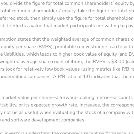
you divide the figure for total common shareholders’ equity 
r total common shareholders’ equity, take the figure for total s
referred stock, then simply use the figure for total shareholde
nd it reflects a value that market participants are willing to pa
mption states that the weighted average of common shares out
 equity per share (BVPS), profitable reinvestments can lead to
e liabilities, which leads to higher book value of equity (and
eighted average share count of 4mm, the BVPS is $3.00 (ca
rs look for relatively low book values (using metrics like P/B 
 undervalued companies. A P/B ratio of 1.0 indicates that the mar
 market value per share—a forward-looking metric—accounts f
fitability, or its expected growth rate, increases, the correspo
y not be as useful when evaluating the stock of a company with
ms and software development companies.
s, investors understand the company’s recent performance is 