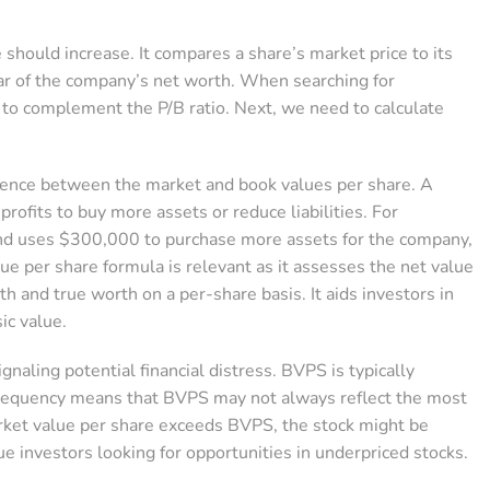
 should increase. It compares a share’s market price to its
lar of the company’s net worth. When searching for
 to complement the P/B ratio. Next, we need to calculate
rgence between the market and book values per share. A
ofits to buy more assets or reduce liabilities. For
and uses $300,000 to purchase more assets for the company,
ue per share formula is relevant as it assesses the net value
alth and true worth on a per-share basis. It aids investors in
ic value.
gnaling potential financial distress. BVPS is typically
infrequency means that BVPS may not always reflect the most
market value per share exceeds BVPS, the stock might be
ue investors looking for opportunities in underpriced stocks.