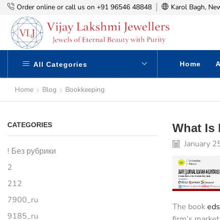
Order online or call us on +91 96546 48848
Karol Bagh, New
Home
A
All Categories
Home
Blog
Bookkeeping
CATEGORIES
What Is
January 2
! Без рубрики
2
212
7900_ru
The book
eds
9185_ru
firm’s market 