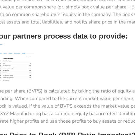
k value per common share (or, simply book value per share – B
d on common shareholders’ equity in the company. The book va
l assets and total liabilities, and not its share price in the ma
ur partners process data to provide:
e per share (BVPS) is calculated by taking the ratio of equity
nding. When compared to the current market value per share, 
ck is valued. If the value of BVPS exceeds the market value 
XYZ Manufacturing has a common equity balance of $10 million
ate higher profits and use those profits to buy assets or reduc