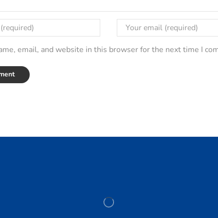
me, email, and website in this browser for the next time I c