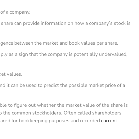
?
 of a company.
 share can provide information on how a company’s stock is
ergence between the market and book values per share.
ply as a sign that the company is potentially undervalued,
ket values.
nd it can be used to predict the possible market price of a
able to figure out whether the market value of the share is
 to the common stockholders. Often called shareholders
repared for bookkeeping purposes and recorded
current