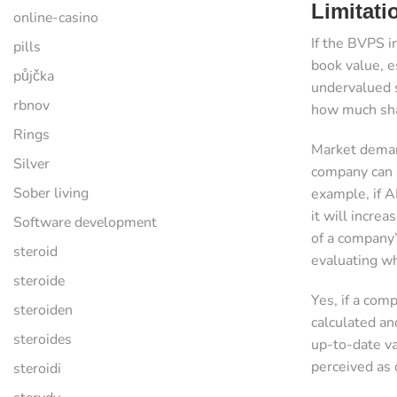
Limitat
online-casino
If the BVPS i
pills
book value, e
půjčka
undervalued s
rbnov
how much sha
Rings
Market demand
Silver
company can a
Sober living
example, if A
it will incre
Software development
of a company’s
steroid
evaluating wh
steroide
Yes, if a comp
steroiden
calculated an
steroides
up-to-date va
perceived as 
steroidi