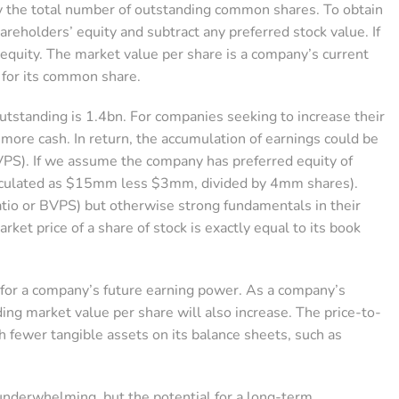
by the total number of outstanding common shares. To obtain
hareholders’ equity and subtract any preferred stock value. If
r equity. The market value per share is a company’s current
y for its common share.
standing is 1.4bn. For companies seeking to increase their
 more cash. In return, the accumulation of earnings could be
 BVPS). If we assume the company has preferred equity of
lculated as $15mm less $3mm, divided by 4mm shares).
ratio or BVPS) but otherwise strong fundamentals in their
ket price of a share of stock is exactly equal to its book
or a company’s future earning power. As a company’s
nding market value per share will also increase. The price-to-
 fewer tangible assets on its balance sheets, such as
underwhelming, but the potential for a long-term