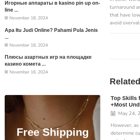
Игорные аппараты в kasino pin up on-
turnaround an
line ...
that have low
November 18, 2024
avoid overva
Apa Itu Judi Online? Pahami Pula Jenis
...
November 18, 2024
Плюсы азартных игр на площадке
казино комета ...
November 16, 2024
Related
Top Skills
+Most Unde
May 24, 
However, as 
Free Shipping
determine cu