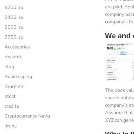
are paid. Boo
9200_ru
company base
9400_ru
company’s tota
9560_ru
We and o
9750_ru
Accessories
Beautiful
blog
Bookkeeping
Bracelets
The book valu
btoct
shares outsta
company’s sto
credito
Assume that 
Cryptocurrency News
XYZ can gener
drugs