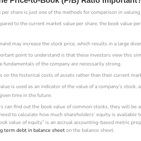
he Price-to-Book (P/B) Ratio Important
 per share is just one of the methods for comparison in valuing
red to the current market value per share, the book value per
and may increase the stock price, which results in a large div
ortant point to understand is that these investors view this sim
he fundamentals of the company are necessarily strong.
 on the historical costs of assets rather than their current mar
lue is used as an indicator of the value of a company’s stock, a
given time in the future.
ors can find out the book value of common stocks, they will be 
need to calculate how much shareholders’ equity is available
book value of equity” is an accrual accounting-based metric p
ng term debt in balance sheet
on the balance sheet.