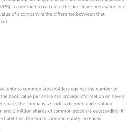
VPS) is a method to calculate the per-share book value of a
lue of a company is the difference between that
rket.
 available to common stockholders against the number of
the book value per share can provide information on how a
per share, the company’s stock is deemed undervalued.
 and 1 million shares of common stock are outstanding. If
e liabilities, the firm’s common equity increases.