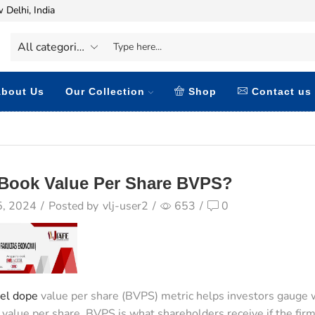
 Delhi, India
bout Us
Our Collection
Shop
Contact us
 Book Value Per Share BVPS?
5, 2024
/
Posted by
vlj-user2
/
653
/
0
el dope
value per share (BVPS) metric helps investors gauge w
value per share. BVPS is what shareholders receive if the firm is