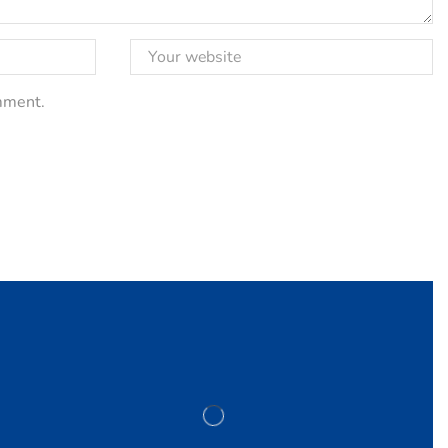
omment.