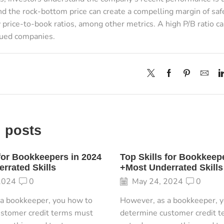
d the rock-bottom price can create a compelling margin of safe
 price-to-book ratios, among other metrics. A high P/B ratio ca
lued companies.
 posts
 for Bookkeepers in 2024
Top Skills for Bookkeep
rrated Skills
+Most Underrated Skills
2024
0
May 24, 2024
0
a bookkeeper, you how to
However, as a bookkeeper, 
stomer credit terms must
determine customer credit 