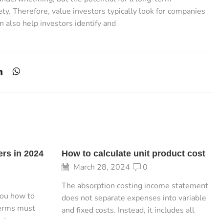
ty. Therefore, value investors typically look for companies
n also help investors identify and
ers in 2024
How to calculate unit product cost
March 28, 2024
0
The absorption costing income statement
you how to
does not separate expenses into variable
terms must
and fixed costs. Instead, it includes all