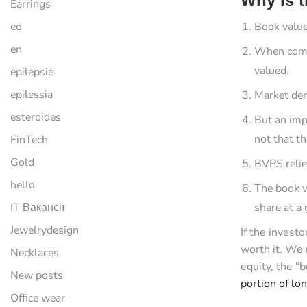
Why Is t
Earrings
ed
Book value
en
When compa
valued.
epilepsie
epilessia
Market dem
esteroides
But an imp
not that t
FinTech
Gold
BVPS relies
hello
The book va
IT Вакансії
share at a 
Jewelrydesign
If the invest
worth it. We 
Necklaces
equity, the “
New posts
portion of lo
Office wear