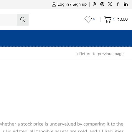
Log in / Sign up
₹
0.00
0
0
Return to previous page
hether a stock price is undervalued by comparing it to the
 liquidated, all tangible assets are sold, and all liabilities