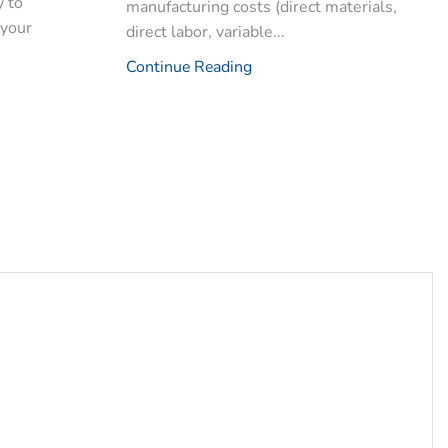
y to
manufacturing costs (direct materials,
 your
direct labor, variable...
Continue Reading