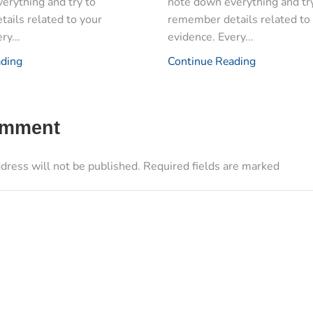
erything and try to
note down everything and tr
ails related to your
remember details related to
ry...
evidence. Every...
ading
Continue Reading
omment
dress will not be published. Required fields are marked