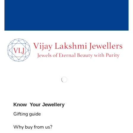
Know Your Jewellery
Gifting guide
Why buy from us?