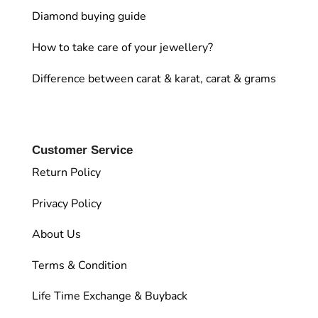
Diamond buying guide
How to take care of your jewellery?
Difference between carat & karat, carat & grams
Customer Service
Return Policy
Privacy Policy
About Us
Terms & Condition
Life Time Exchange & Buyback