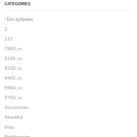
CATEGORIES
! Без рубрики
2
212
7900_ru
9185_ru
9200_ru
9400_ru
9560_ru
9750_ru
Accessories
Beautiful
blog
Bookkeeping