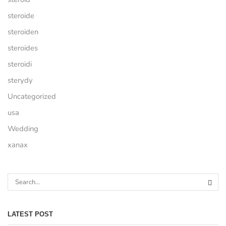
steroide
steroiden
steroides
steroidi
sterydy
Uncategorized
usa
Wedding
xanax
LATEST POST