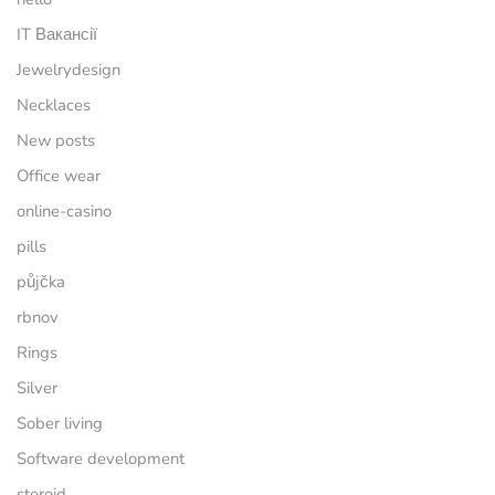
IT Вакансії
Jewelrydesign
Necklaces
New posts
Office wear
online-casino
pills
půjčka
rbnov
Rings
Silver
Sober living
Software development
steroid