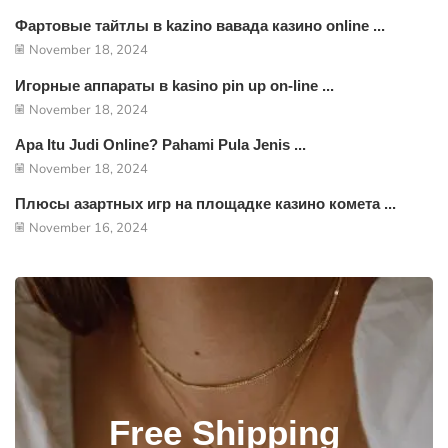
Фартовые тайтлы в kazino вавада казино online ...
November 18, 2024
Игорные аппараты в kasino pin up on-line ...
November 18, 2024
Apa Itu Judi Online? Pahami Pula Jenis ...
November 18, 2024
Плюсы азартных игр на площадке казино комета ...
November 16, 2024
Free Shipping