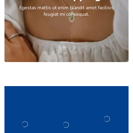
Egestas mattis ut enim blandit amet facilisis
feugiat mi consequat.