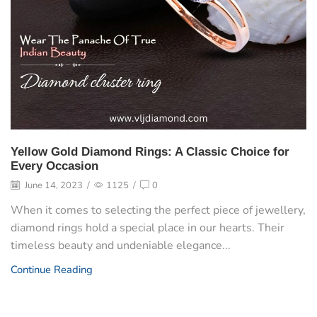
Yellow Gold Diamond Rings: A Classic Choice for
Every Occasion
June 14, 2023
/
1125
/
0
When it comes to selecting the perfect piece of jewellery,
diamond rings hold a special place in our hearts. Their
timeless beauty and undeniable elegance...
Continue Reading