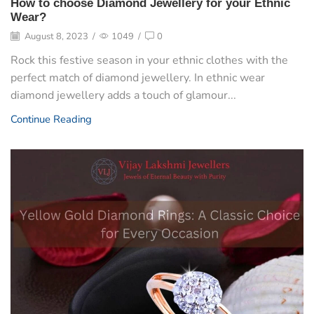
How to choose Diamond Jewellery for your Ethnic
Wear?
August 8, 2023
/
1049
/
0
Rock this festive season in your ethnic clothes with the
perfect match of diamond jewellery. In ethnic wear
diamond jewellery adds a touch of glamour...
Continue Reading