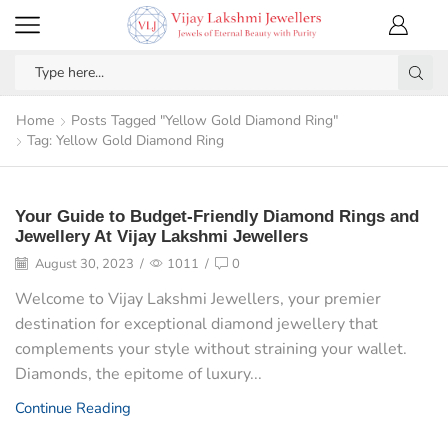
Home
Posts Tagged "Yellow Gold Diamond Ring"
Tag: Yellow Gold Diamond Ring
Your Guide to Budget-Friendly Diamond Rings and
Jewellery At Vijay Lakshmi Jewellers
August 30, 2023
/
1011
/
0
Welcome to Vijay Lakshmi Jewellers, your premier
destination for exceptional diamond jewellery that
complements your style without straining your wallet.
Diamonds, the epitome of luxury...
Continue Reading