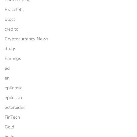
Bracelets
btoct
credito
Cryptocurrency News
drugs
Earrings
ed
en
epilepsie
epilessia
esteroides
FinTech
Gold
hello