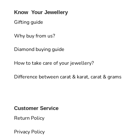
Know Your Jewellery
Gifting guide
Why buy from us?
Diamond buying guide
How to take care of your jewellery?
Difference between carat & karat, carat & grams
Customer Service
Return Policy
Privacy Policy