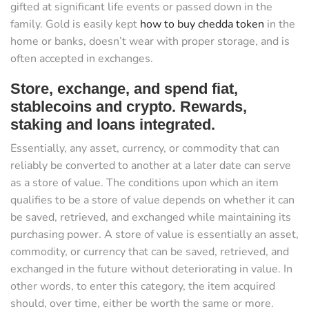
gifted at significant life events or passed down in the
family. Gold is easily kept
how to buy chedda token
in the
home or banks, doesn’t wear with proper storage, and is
often accepted in exchanges.
Store, exchange, and spend fiat,
stablecoins and crypto. Rewards,
staking and loans integrated.
Essentially, any asset, currency, or commodity that can
reliably be converted to another at a later date can serve
as a store of value. The conditions upon which an item
qualifies to be a store of value depends on whether it can
be saved, retrieved, and exchanged while maintaining its
purchasing power. A store of value is essentially an asset,
commodity, or currency that can be saved, retrieved, and
exchanged in the future without deteriorating in value. In
other words, to enter this category, the item acquired
should, over time, either be worth the same or more.