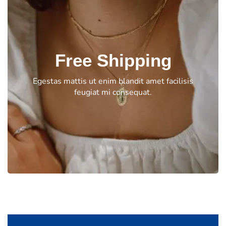
Free Shipping
Egestas mattis ut enim blandit amet facilisis
feugiat mi consequat.