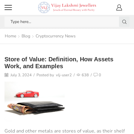
Home
Blog
Cryptocurrency News
Store of Value: Definition, How Assets
Work, and Examples
July 3, 2024
/
Posted by
vlj-user2
/
638
/
0
Gold and other metals are stores of value, as their shelf