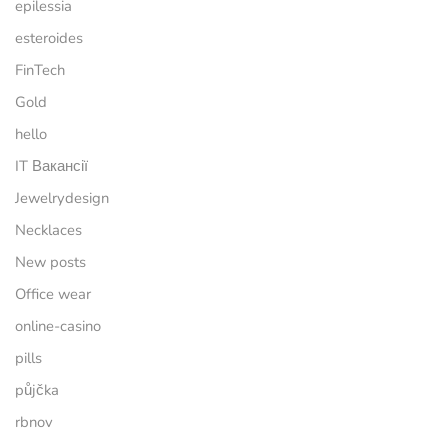
epilessia
esteroides
FinTech
Gold
hello
IT Вакансії
Jewelrydesign
Necklaces
New posts
Office wear
online-casino
pills
půjčka
rbnov