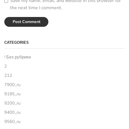
Save my name, email, and website in this browser for
the next time I comment.
CATEGORIES
! Без рубрики
2
212
7900_ru
9185_ru
9200_ru
9400_ru
9560_ru