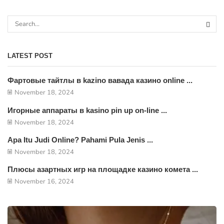
LATEST POST
Фартовые тайтлы в kazino вавада казино online ...
November 18, 2024
Игорные аппараты в kasino pin up on-line ...
November 18, 2024
Apa Itu Judi Online? Pahami Pula Jenis ...
November 18, 2024
Плюсы азартных игр на площадке казино комета ...
November 16, 2024