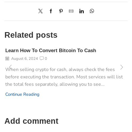
Related posts
Learn How To Convert Bitcoin To Cash
August 6, 2024
0
When selling crypto for cash, always check the fees
before executing the transaction. Most services will list
the total fees separately, allowing you to see...
Continue Reading
Add comment