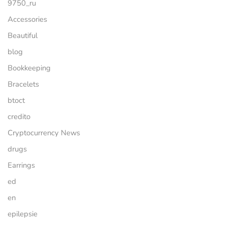
9750_ru
Accessories
Beautiful
blog
Bookkeeping
Bracelets
btoct
credito
Cryptocurrency News
drugs
Earrings
ed
en
epilepsie