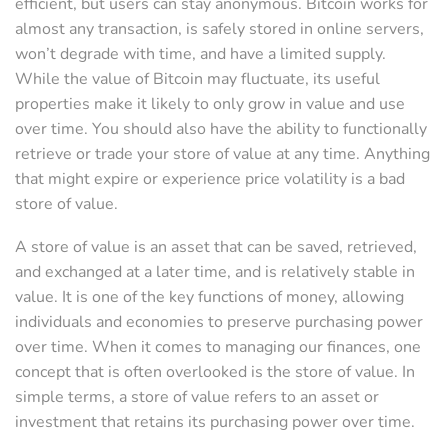
efficient, but users can stay anonymous. Bitcoin works for
almost any transaction, is safely stored in online servers,
won’t degrade with time, and have a limited supply.
While the value of Bitcoin may fluctuate, its useful
properties make it likely to only grow in value and use
over time. You should also have the ability to functionally
retrieve or trade your store of value at any time. Anything
that might expire or experience price volatility is a bad
store of value.
A store of value is an asset that can be saved, retrieved,
and exchanged at a later time, and is relatively stable in
value. It is one of the key functions of money, allowing
individuals and economies to preserve purchasing power
over time. When it comes to managing our finances, one
concept that is often overlooked is the store of value. In
simple terms, a store of value refers to an asset or
investment that retains its purchasing power over time.