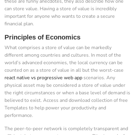
these are funny anecdotes, they also describe how one
can store value. Having a store of value is incredibly
important for anyone who wants to create a secure
financial plan.
Principles of Economics
What comprises a store of value can be markedly
different among countries and cultures. In most of the
world’s advanced economies, the local currency can be
counted on as a store of value in all but the worst-case
react native vs progressive web app
scenarios. Any
physical asset may be considered a store of value under
the right circumstances or when a base level of demand is
believed to exist. Access and download collection of free
Templates to help power your productivity and
performance.
The peer-to-peer network is completely transparent and