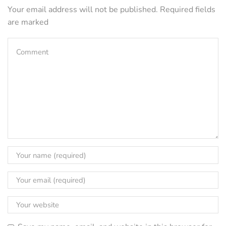
Your email address will not be published. Required fields
are marked