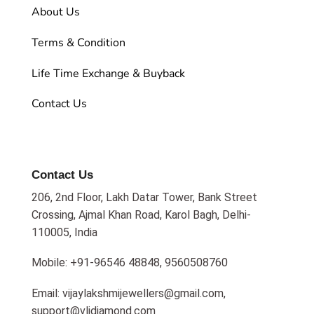
About Us
Terms & Condition
Life Time Exchange & Buyback
Contact Us
Contact Us
206, 2nd Floor, Lakh Datar Tower, Bank Street
Crossing, Ajmal Khan Road, Karol Bagh, Delhi-
110005, India
Mobile: +91-96546 48848, 9560508760
Email: vijaylakshmijewellers@gmail.com,
support@vljdiamond.com