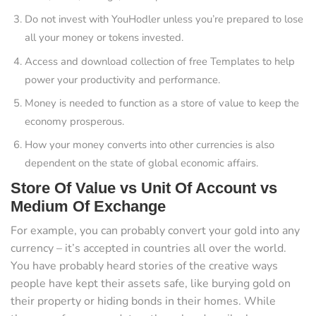
Do not invest with YouHodler unless you’re prepared to lose
all your money or tokens invested.
Access and download collection of free Templates to help
power your productivity and performance.
Money is needed to function as a store of value to keep the
economy prosperous.
How your money converts into other currencies is also
dependent on the state of global economic affairs.
Store Of Value vs Unit Of Account vs
Medium Of Exchange
For example, you can probably convert your gold into any
currency – it’s accepted in countries all over the world.
You have probably heard stories of the creative ways
people have kept their assets safe, like burying gold on
their property or hiding bonds in their homes. While