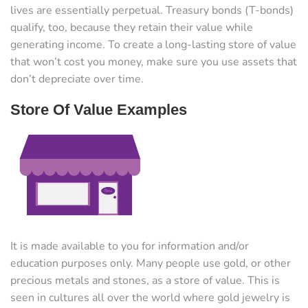
lives are essentially perpetual. Treasury bonds (T-bonds)
qualify, too, because they retain their value while
generating income. To create a long-lasting store of value
that won’t cost you money, make sure you use assets that
don’t depreciate over time.
Store Of Value Examples
It is made available to you for information and/or
education purposes only. Many people use gold, or other
precious metals and stones, as a store of value. This is
seen in cultures all over the world where gold jewelry is