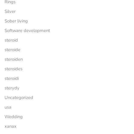
Rings
Silver
Sober living
Software development
steroid
steroide
steroiden
steroides
steroidi
sterydy
Uncategorized
usa
Wedding
xanax