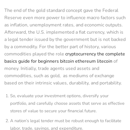
The end of the gold standard concept gave the Federal
Reserve even more power to influence macro factors such
as inflation, unemployment rates, and economic outputs.
Afterward, the U.S. implemented a fiat currency, which is
a legal tender issued by the government but is not backed
by a commodity. For the better part of history, various
commodities played the role
cryptocurrency the complete
basics guide for beginners bitcoin ethereum litecoin
of
money. Initially, trade agents used assets and
commodities, such as gold, as mediums of exchange
based on their intrinsic values, durability, and portability.
So, evaluate your investment options, diversify your
portfolio, and carefully choose assets that serve as effective
stores of value to secure your financial future.
A nation’s legal tender must be robust enough to facilitate
labor, trade, savings, and expenditure.