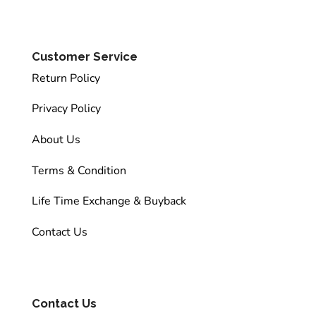
Customer Service
Return Policy
Privacy Policy
About Us
Terms & Condition
Life Time Exchange & Buyback
Contact Us
Contact Us