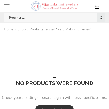
Home
Shop
Products Tagged “Zero Making Charges”
NO PRODUCTS WERE FOUND
Check your spelling or search again with less specific terms.