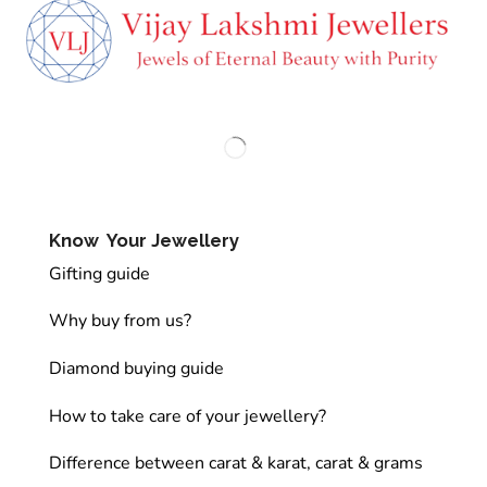
Know Your Jewellery
Gifting guide
Why buy from us?
Diamond buying guide
How to take care of your jewellery?
Difference between carat & karat, carat & grams