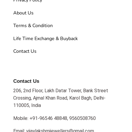
Privacy Policy
About Us
Terms & Condition
Life Time Exchange & Buyback
Contact Us
Contact Us
206, 2nd Floor, Lakh Datar Tower, Bank Street
Crossing, Ajmal Khan Road, Karol Bagh, Delhi-
110005, India
Mobile: +91-96546 48848, 9560508760
Email: vijaylakshmijewellers@gmail.com,