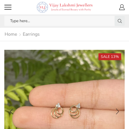
Home
Earrings
SALE 13%