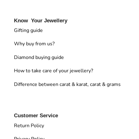
Know Your Jewellery
Gifting guide
Why buy from us?
Diamond buying guide
How to take care of your jewellery?
Difference between carat & karat, carat & grams
Customer Service
Return Policy