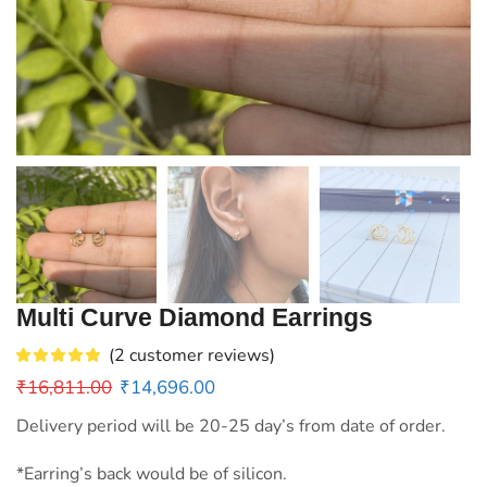
Multi Curve Diamond Earrings
(
2
customer reviews)
₹
16,811.00
₹
14,696.00
Delivery period will be 20-25 day’s from date of order.
*Earring’s back would be of silicon.