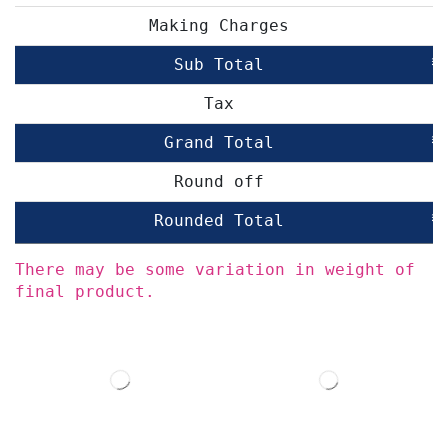
Making Charges
Sub Total
₹
Tax
Grand Total
₹
Round off
Rounded Total
₹
There may be some variation in weight of
final product.