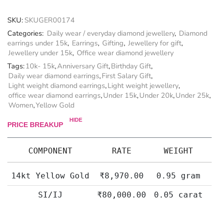
SKU:
SKUGER00174
Categories:
Daily wear / everyday diamond jewellery
,
Diamond
earrings under 15k
,
Earrings
,
Gifting
,
Jewellery for gift
,
Jewellery under 15k
,
Office wear diamond jewellery
Tags:
10k- 15k
,
Anniversary Gift
,
Birthday Gift
,
Daily wear diamond earrings
,
First Salary Gift
,
Light weight diamond earrings
,
Light weight jewellery
,
office wear diamond earrings
,
Under 15k
,
Under 20k
,
Under 25k
,
Women
,
Yellow Gold
HIDE
PRICE BREAKUP
COMPONENT
RATE
WEIGHT
14kt Yellow Gold
₹
8,970.00
0.95 gram
SI/IJ
₹
80,000.00
0.05 carat